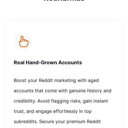
Real Hand-Grown Accounts
Boost your Reddit marketing with aged
accounts that come with genuine history and
credibility. Avoid flagging risks, gain instant
trust, and engage effortlessly in top
subreddits. Secure your premium Reddit