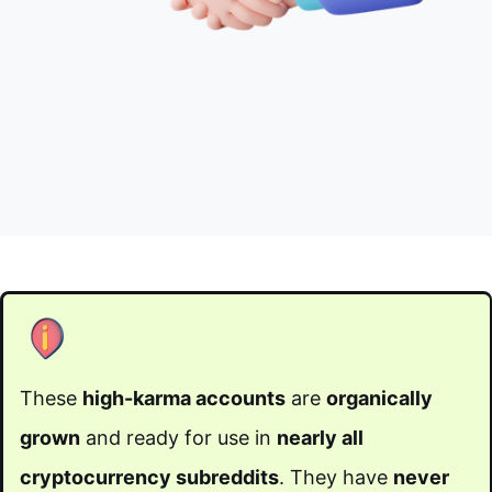
These
high-karma accounts
are
organically
grown
and ready for use in
nearly all
cryptocurrency subreddits
. They have
never