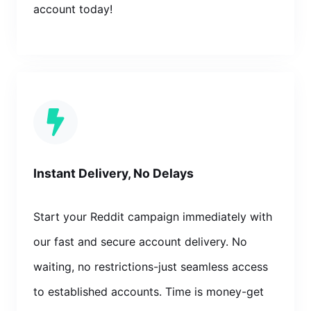
account today!
Instant Delivery, No Delays
Start your Reddit campaign immediately with
our fast and secure account delivery. No
waiting, no restrictions-just seamless access
to established accounts. Time is money-get