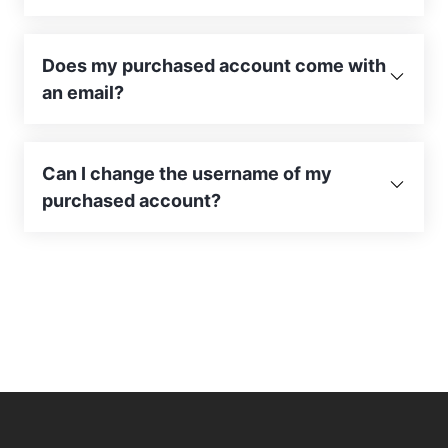
Does my purchased account come with
an email?
Can I change the username of my
purchased account?