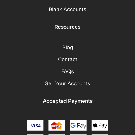
Blank Accounts
Resources
Blog
Contact
FAQs
Sell Your Accounts
Accepted Payments