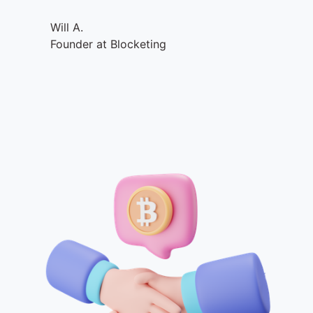
Will A.
Founder at Blocketing