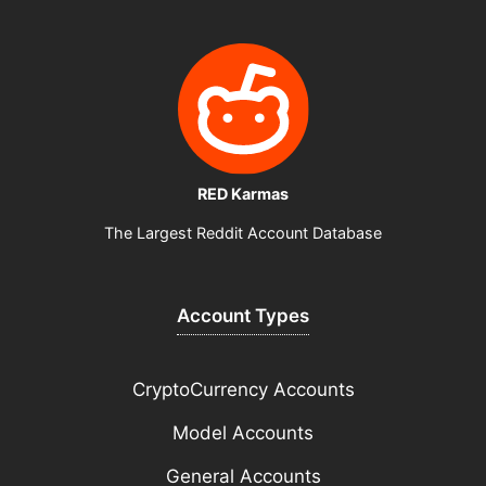
RED Karmas
The Largest Reddit Account Database
Account Types
CryptoCurrency Accounts
Model Accounts
General Accounts