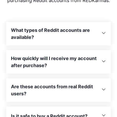
purchasing Reddit accounts from REDKarmas.
What types of Reddit accounts are
available?
How quickly will I receive my account
after purchase?
Are these accounts from real Reddit
users?
Is it safe to buy a Reddit account?