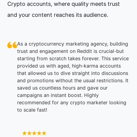
Crypto accounts, where quality meets trust
and your content reaches its audience.
As a cryptocurrency marketing agency, building
trust and engagement on Reddit is crucial-but
starting from scratch takes forever. This service
provided us with aged, high-karma accounts
that allowed us to dive straight into discussions
and promotions without the usual restrictions. It
saved us countless hours and gave our
campaigns an instant boost. Highly
recommended for any crypto marketer looking
to scale fast!