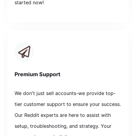
started now!
Premium Support
We don't just sell accounts-we provide top-
tier customer support to ensure your success.
Our Reddit experts are here to assist with
setup, troubleshooting, and strategy. Your