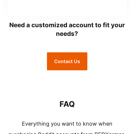
Need a customized account to fit your
needs?
Contact Us
FAQ
Everything you want to know when