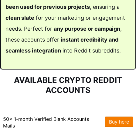
been used for previous projects
, ensuring a
clean slate
for your marketing or engagement
needs. Perfect for
any purpose or campaign
,
these accounts offer
instant credibility and
seamless integration
into Reddit subreddits.
AVAILABLE CRYPTO REDDIT
ACCOUNTS
50x 1-month Verified Blank Accounts +
Buy here
Mails