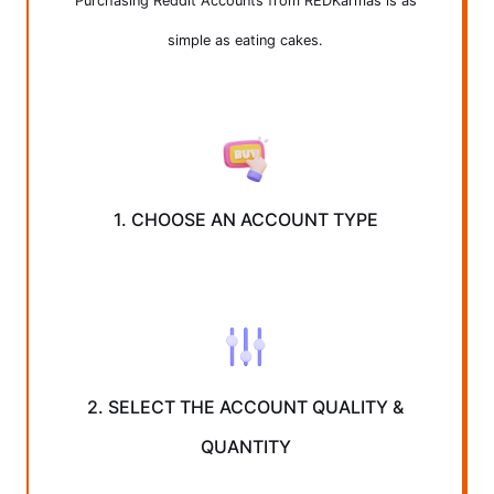
Purchasing Reddit Accounts from REDKarmas is as
simple as eating cakes.
1. CHOOSE AN ACCOUNT TYPE
2. SELECT THE ACCOUNT QUALITY &
QUANTITY