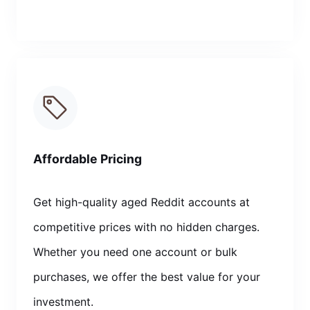
Affordable Pricing
Get high-quality aged Reddit accounts at
competitive prices with no hidden charges.
Whether you need one account or bulk
purchases, we offer the best value for your
investment.