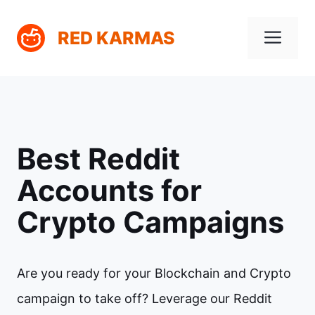
Skip
Me
RED KARMAS
to
content
Best Reddit
Accounts for
Crypto Campaigns
Are you ready for your Blockchain and Crypto
campaign to take off? Leverage our Reddit