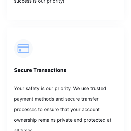
success is our priority!
Secure Transactions
Your safety is our priority. We use trusted
payment methods and secure transfer
processes to ensure that your account
ownership remains private and protected at
all times.