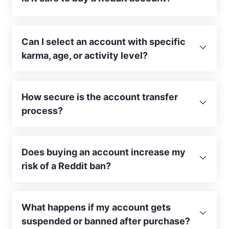
Can I select an account with specific
karma, age, or activity level?
How secure is the account transfer
process?
Does buying an account increase my
risk of a Reddit ban?
What happens if my account gets
suspended or banned after purchase?