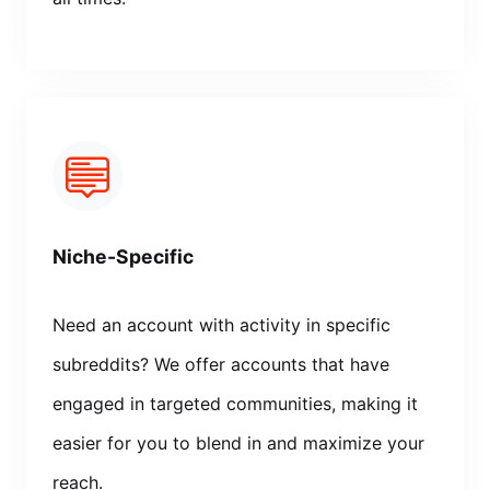
Niche-Specific
Need an account with activity in specific
subreddits? We offer accounts that have
engaged in targeted communities, making it
easier for you to blend in and maximize your
reach.