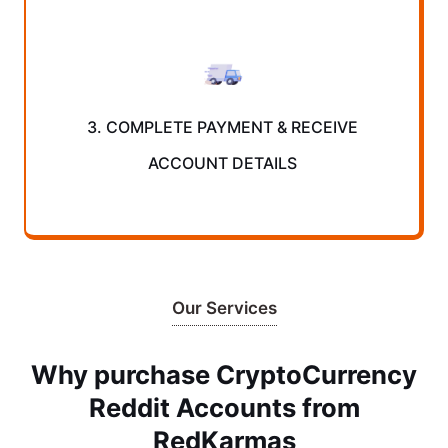
3. COMPLETE PAYMENT & RECEIVE
ACCOUNT DETAILS
Our Services
Why purchase CryptoCurrency
Reddit Accounts from
RedKarmas