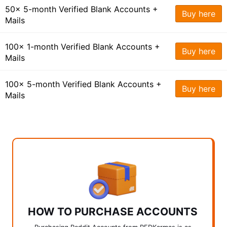
50x 5-month Verified Blank Accounts +
Buy here
Mails
100x 1-month Verified Blank Accounts +
Buy here
Mails
100x 5-month Verified Blank Accounts +
Buy here
Mails
HOW TO PURCHASE ACCOUNTS